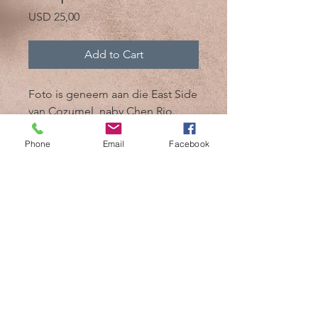
Price
USD 25,00
Add to Cart
Foto is geneem aan die East Side
van Cozumel, naby Chen Rio.
Phone
Email
Facebook
@2017 deur Mik 'n Drik Photography
Cozumel, Mexiko /
+52 1 987 119 7509
/
mikndrikphotographer@gmail.com