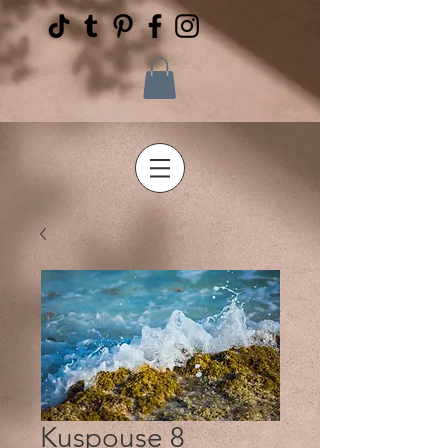
Kuspouse 8