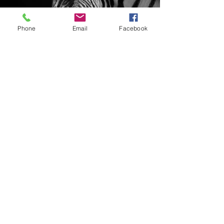
Phone
Email
Facebook