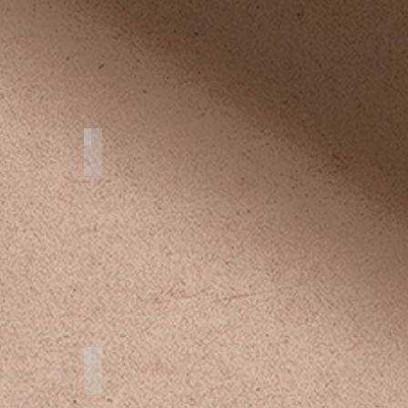
Flying Dress Cozumel
Studio