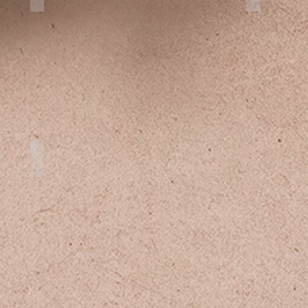
Clear Kayak Cozumel