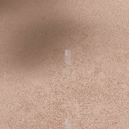
r
Product
 Cake
Cozumel