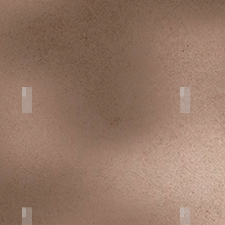
Portraits
Photo Tou
Personal Projects
Smash the