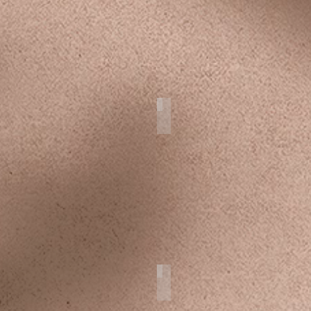
on Weddings
Drone Art
Newborns & Toddlers