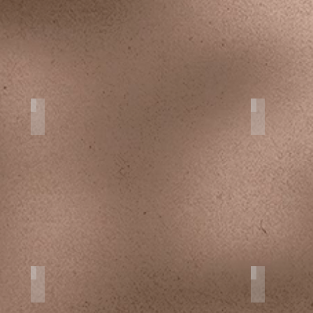
Maternity
Destinati
Interior
Fine Art