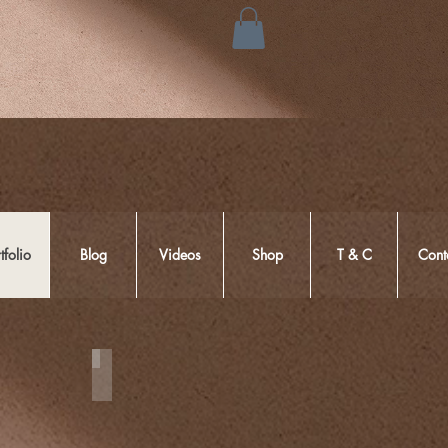
tfolio
Blog
Videos
Shop
T & C
Cont
Couple Session