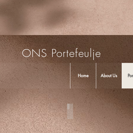
ONS Portefeulje
Home
About Us
Por
Cozumel Weddings