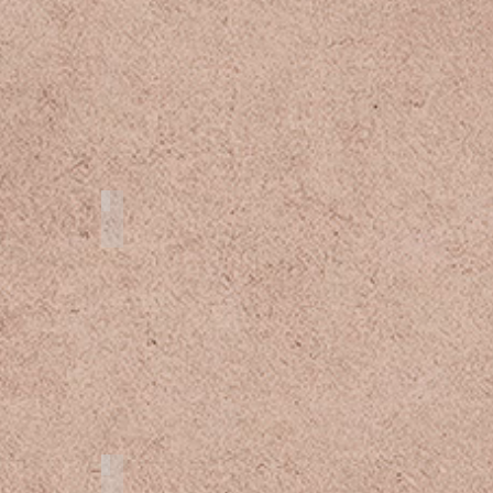
Seniors/Quinceanera
Lifestyle