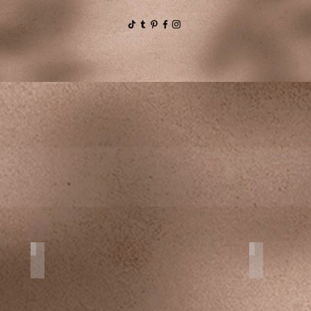
Proposals
Family